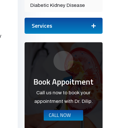
Diabetic Kidney Disease
Services
y
Book Appoitment
Call us now to book your
appointment with Dr. Dilip.
CALL NOW