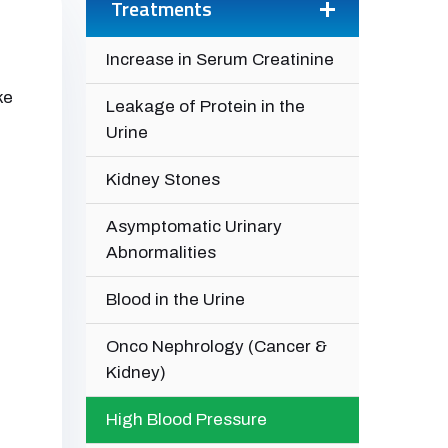
Treatments
Increase in Serum Creatinine
ke
Leakage of Protein in the
Urine
Kidney Stones
Asymptomatic Urinary
Abnormalities
Blood in the Urine
Onco Nephrology (Cancer &
Kidney)
High Blood Pressure