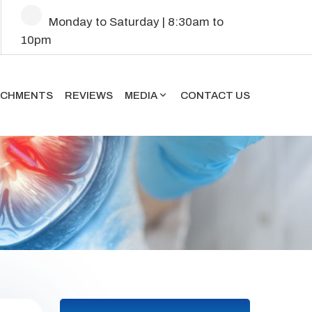
Mon
day
to Sat
urday
| 8:30am to
10pm
ACHMENTS
REVIEWS
MEDIA
CONTACT US