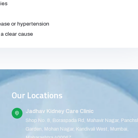
ies
sease or hypertension
 a clear cause
Our Locations
Jadhav Kidney Care Clinic
Shop No. 8, Boraspada Rd, Mahavir Nagar, Panchs
Garden, Mohan Nagar, Kandivali West, Mumbai,
Maharashtra 400067