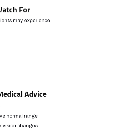
Watch For
tients may experience:
edical Advice
:
ove normal range
r vision changes