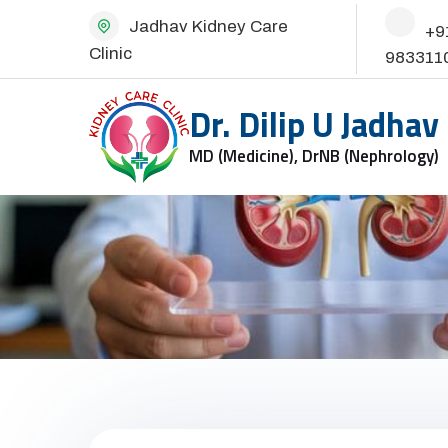
Jadhav Kidney Care
+9
Clinic
983311
Dr. Dilip U Jadhav
MD (Medicine), DrNB (Nephrology)