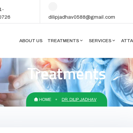
1-
0726
dilipjadhav0588@gmail.com
ABOUT US
TREATMENTS
SERVICES
ATT
Treatments
HOME
DR. DILIP JADHAV