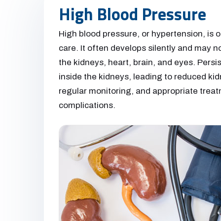
High Blood Pressure
High blood pressure, or hypertension, is
care. It often develops silently and may n
the kidneys, heart, brain, and eyes. Pers
inside the kidneys, leading to reduced kid
regular monitoring, and appropriate treatm
complications.