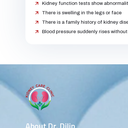
Kidney function tests show abnormalit
There is swelling in the legs or face
There is a family history of kidney di
Blood pressure suddenly rises without
About Dr. Dilip