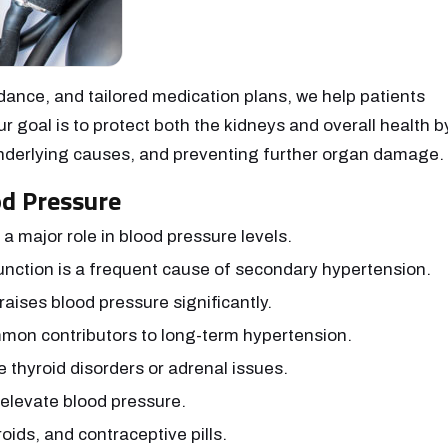
idance, and tailored medication plans, we help patients
r goal is to protect both the kidneys and overall health b
 underlying causes, and preventing further organ damage.
d Pressure
 a major role in blood pressure levels.
nction is a frequent cause of secondary hypertension.
aises blood pressure significantly.
on contributors to long-term hypertension.
e thyroid disorders or adrenal issues.
 elevate blood pressure.
roids, and contraceptive pills.