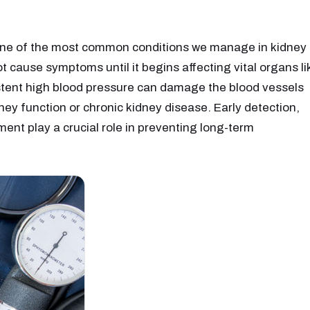
 one of the most common conditions we manage in kidney
ot cause symptoms until it begins affecting vital organs li
istent high blood pressure can damage the blood vessels
ney function or chronic kidney disease. Early detection,
ent play a crucial role in preventing long-term