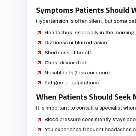
Symptoms Patients Should 
Hypertension is often silent, but some pa
Headaches, especially in the morning
Dizziness or blurred vision
Shortness of breath
Chest discomfort
Nosebleeds (less common)
Fatigue or palpitations
When Patients Should Seek M
It is important to consult a specialist when
Blood pressure consistently stays ab
You experience frequent headaches o