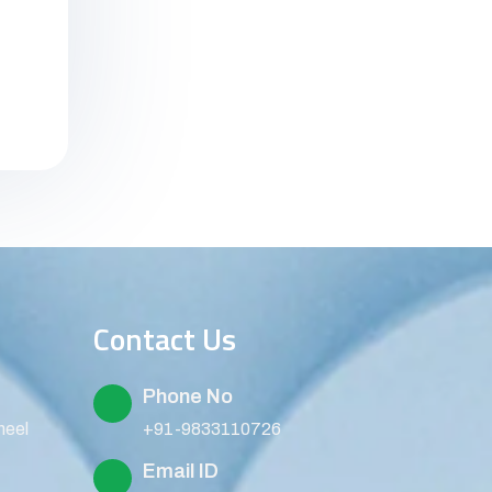
Contact Us
Phone No
heel
+91-9833110726
Email ID