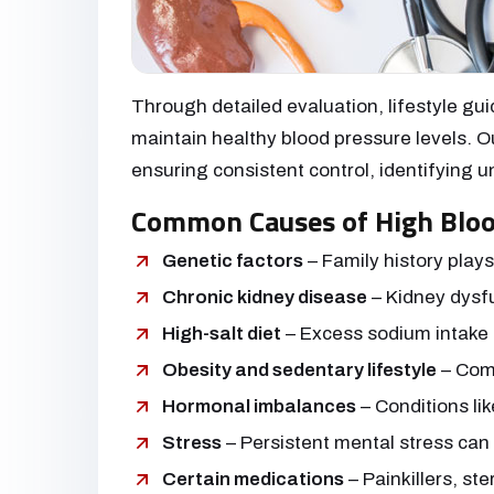
Through detailed evaluation, lifestyle gu
maintain healthy blood pressure levels. Ou
ensuring consistent control, identifying
Common Causes of High Bloo
Genetic factors
– Family history plays
Chronic kidney disease
– Kidney dysfu
High-salt diet
– Excess sodium intake r
Obesity and sedentary lifestyle
– Comm
Hormonal imbalances
– Conditions lik
Stress
– Persistent mental stress can
Certain medications
– Painkillers, ste