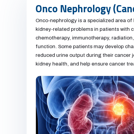
Onco Nephrology (Can
Onco-nephrology is a specialized area of
kidney-related problems in patients with ca
chemotherapy, immunotherapy, radiation, 
function. Some patients may develop chang
reduced urine output during their cancer j
kidney health, and help ensure cancer tre