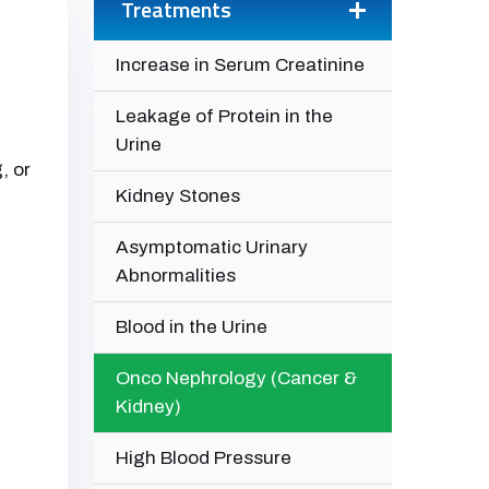
Treatments
Increase in Serum Creatinine
Leakage of Protein in the
Urine
, or
Kidney Stones
Asymptomatic Urinary
Abnormalities
Blood in the Urine
Onco Nephrology (Cancer &
Kidney)
High Blood Pressure