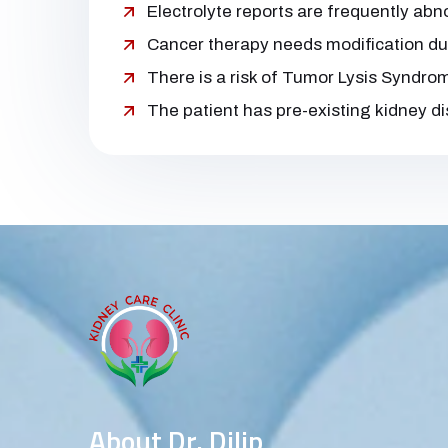
Electrolyte reports are frequently ab
Cancer therapy needs modification du
There is a risk of Tumor Lysis Syndro
The patient has pre-existing kidney d
About Dr. Dilip