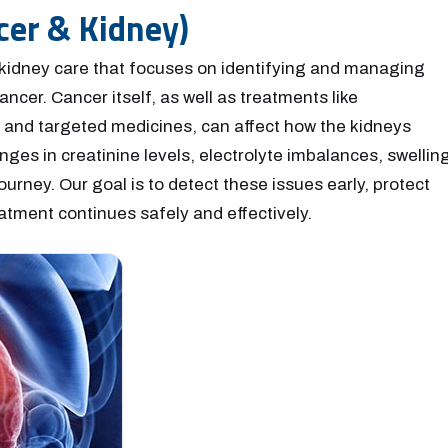
cer & Kidney)
 kidney care that focuses on identifying and managing
ncer. Cancer itself, as well as treatments like
and targeted medicines, can affect how the kidneys
es in creatinine levels, electrolyte imbalances, swelling
ourney. Our goal is to detect these issues early, protect
atment continues safely and effectively.