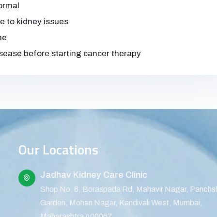
normal
e to kidney issues
me
isease before starting cancer therapy
Our Locations
Jadhav Kidney Care Clinic
Shop No. 8, Boraspada Rd, Mahavir Nagar, Panchs
Garden, Mohan Nagar, Kandivali West, Mumbai,
Maharashtra 400067