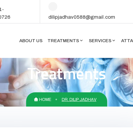
1-
0726
dilipjadhav0588@gmail.com
ABOUT US
TREATMENTS
SERVICES
ATT
Treatments
HOME
DR. DILIP JADHAV