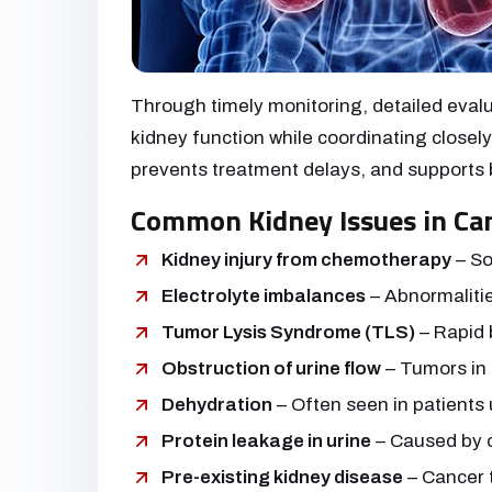
Through timely monitoring, detailed evalu
kidney function while coordinating close
prevents treatment delays, and supports 
Common Kidney Issues in Can
Kidney injury from chemotherapy
– So
Electrolyte imbalances
– Abnormalitie
Tumor Lysis Syndrome (TLS)
– Rapid 
Obstruction of urine flow
– Tumors in 
Dehydration
– Often seen in patients
Protein leakage in urine
– Caused by c
Pre-existing kidney disease
– Cancer 