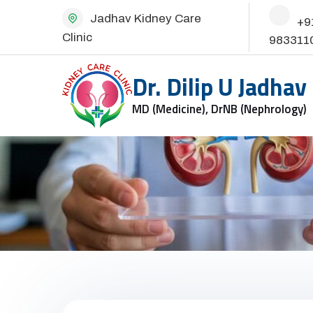
Jadhav Kidney Care
+9
Clinic
983311
Dr. Dilip U Jadhav
MD (Medicine), DrNB (Nephrology)