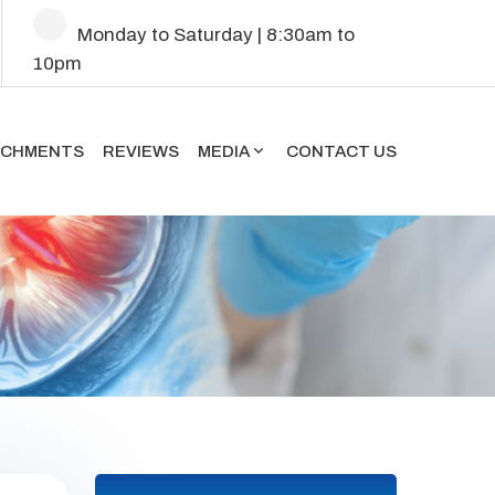
Mon
day
to Sat
urday
| 8:30am to
10pm
ACHMENTS
REVIEWS
MEDIA
CONTACT US