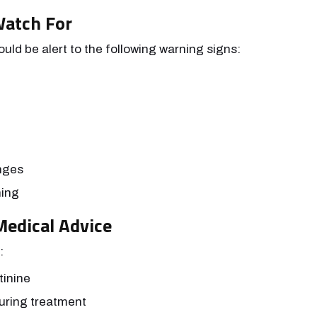
Watch For
ld be alert to the following warning signs:
nges
hing
edical Advice
:
tinine
uring treatment