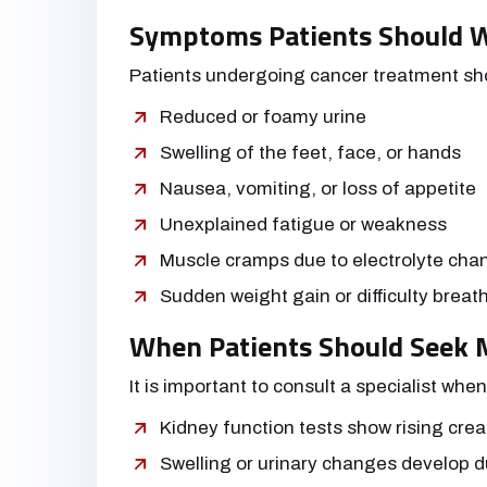
Symptoms Patients Should 
Patients undergoing cancer treatment shou
Reduced or foamy urine
Swelling of the feet, face, or hands
Nausea, vomiting, or loss of appetite
Unexplained fatigue or weakness
Muscle cramps due to electrolyte cha
Sudden weight gain or difficulty breat
When Patients Should Seek M
It is important to consult a specialist when
Kidney function tests show rising crea
Swelling or urinary changes develop d