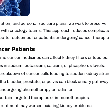
ation, and personalized care plans, we work to preserve
ly with oncology teams. This approach reduces complicati
better outcomes for patients undergoing cancer therapie
cer Patients
me cancer medicines can affect kidney filters or tubules.
s in sodium, potassium, calcium, or phosphorus levels.
breakdown of cancer cells leading to sudden kidney strai
the bladder, prostate, or pelvis can block urinary pathway
 undergoing chemotherapy or radiation.
ertain targeted therapies or immunotherapies.
treatment may worsen existing kidney problems.