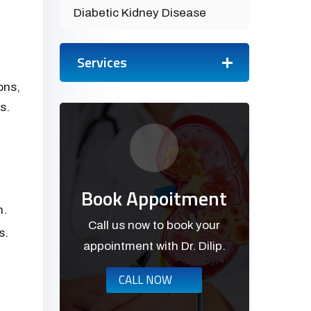
Diabetic Kidney Disease
Services
ons,
s.
Book Appoitment
n.
Call us now to book your
s.
appointment with Dr. Dilip.
CALL NOW