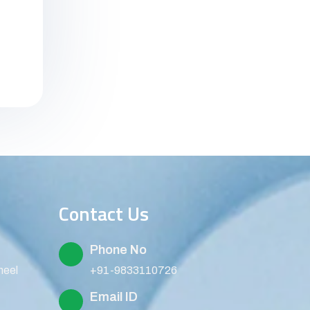
Contact Us
Phone No
heel
+91-9833110726
Email ID