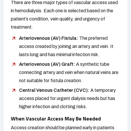
There are three major types of vascular access used
in hemodialysis. Each one is selected based on the
patient’s condition, vein quality, and urgency of
treatment.
Arteriovenous (AV) Fistula:
The preferred
access created by joining an artery and vein. It
lasts long and has minimal infection risk.
Arteriovenous (AV) Graft:
A synthetic tube
connecting artery and vein when natural veins are
not suitable for fistula creation.
Central Venous Catheter (CVC):
A temporary
access placed for urgent dialysis needs but has
higher infection and clotting risks.
When Vascular Access May Be Needed
Access creation should be planned early in patients