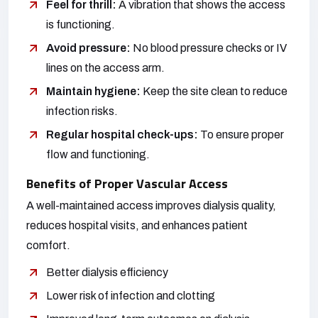
Feel for thrill:
A vibration that shows the access
is functioning.
Avoid pressure:
No blood pressure checks or IV
lines on the access arm.
Maintain hygiene:
Keep the site clean to reduce
infection risks.
Regular hospital check-ups:
To ensure proper
flow and functioning.
Benefits of Proper Vascular Access
A well-maintained access improves dialysis quality,
reduces hospital visits, and enhances patient
comfort.
Better dialysis efficiency
Lower risk of infection and clotting