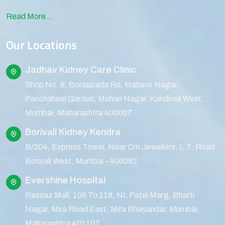
Read More...
Our Locations
Jadhav Kidney Care Clinic
Shop No. 8, Boraspada Rd, Mahavir Nagar,
Panchsheel Garden, Mohan Nagar, Kandivali West,
Mumbai, Maharashtra 400067
Borivali Kidney Kendra
B/204, Express Tower, Near Om Jewellers, L.T. Road
Borivali West, Mumbai - 400092
Evershine Hospital
Rassaz Mall, 108 To 118, NL Patel Marg, Bharti
Nagar, Mira Road East, Mira Bhayandar, Mumbai,
Maharashtra 401107.