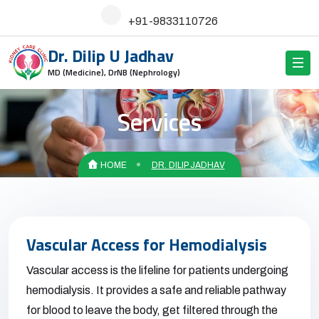
+91-9833110726
Dr. Dilip U Jadhav
MD (Medicine), DrNB (Nephrology)
Services
HOME
DR. DILIP JADHAV
Vascular Access for Hemodialysis
Vascular access is the lifeline for patients undergoing
hemodialysis. It provides a safe and reliable pathway
for blood to leave the body, get filtered through the