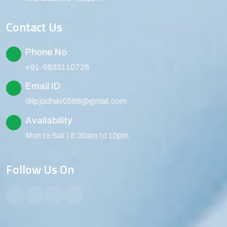
Contact Us
Phone No
+91-9833110726
Email ID
dilipjadhav0588@gmail.com
Availability
Mon to Sat | 8:30am to 10pm
Follow Us On