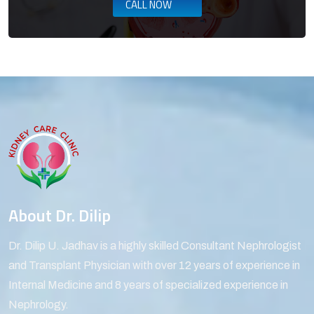
CALL NOW
About Dr. Dilip
Dr. Dilip U. Jadhav is a highly skilled Consultant Nephrologist
and Transplant Physician with over 12 years of experience in
Internal Medicine and 8 years of specialized experience in
Nephrology.