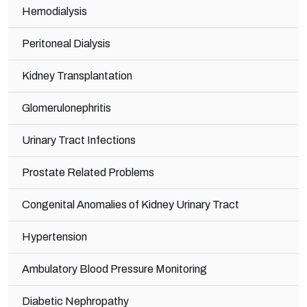
Hemodialysis
Peritoneal Dialysis
Kidney Transplantation
Glomerulonephritis
Urinary Tract Infections
Prostate Related Problems
Congenital Anomalies of Kidney Urinary Tract
Hypertension
Ambulatory Blood Pressure Monitoring
Diabetic Nephropathy