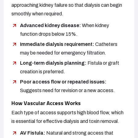
approaching kidney failure so that dialysis can begin
smoothly when required.
Advanced kidney disease:
When kidney
function drops below 15%.
Immediate dialysis requirement:
Catheters
may be needed for emergency filtration.
Long-term dialysis planning:
Fistula or graft
creation is preferred.
Poor access flow or repeated issues:
Suggests need for revision or a new access.
How Vascular Access Works
Each type of access supports high blood flow, which
is essential for effective dialysis and toxin removal.
AV Fistula:
Natural and strong access that