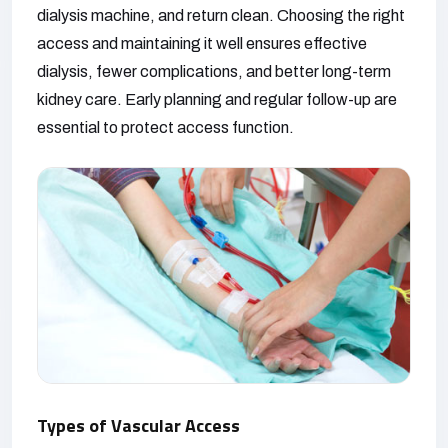
dialysis machine, and return clean. Choosing the right
access and maintaining it well ensures effective
dialysis, fewer complications, and better long-term
kidney care. Early planning and regular follow-up are
essential to protect access function.
Types of Vascular Access