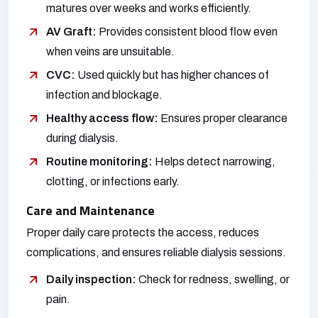
matures over weeks and works efficiently.
AV Graft:
Provides consistent blood flow even
when veins are unsuitable.
CVC:
Used quickly but has higher chances of
infection and blockage.
Healthy access flow:
Ensures proper clearance
during dialysis.
Routine monitoring:
Helps detect narrowing,
clotting, or infections early.
Care and Maintenance
Proper daily care protects the access, reduces
complications, and ensures reliable dialysis sessions.
Daily inspection:
Check for redness, swelling, or
pain.