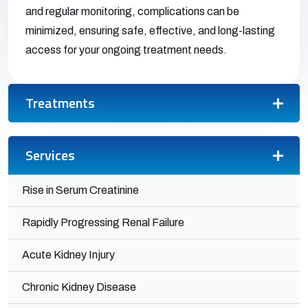
and regular monitoring, complications can be
minimized, ensuring safe, effective, and long-lasting
access for your ongoing treatment needs.
Treatments
Services
Rise in Serum Creatinine
Rapidly Progressing Renal Failure
Acute Kidney Injury
Chronic Kidney Disease