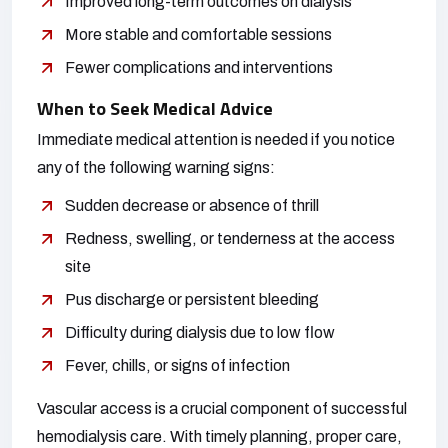
Improved long-term outcomes on dialysis
More stable and comfortable sessions
Fewer complications and interventions
When to Seek Medical Advice
Immediate medical attention is needed if you notice
any of the following warning signs:
Sudden decrease or absence of thrill
Redness, swelling, or tenderness at the access
site
Pus discharge or persistent bleeding
Difficulty during dialysis due to low flow
Fever, chills, or signs of infection
Vascular access is a crucial component of successful
hemodialysis care. With timely planning, proper care,