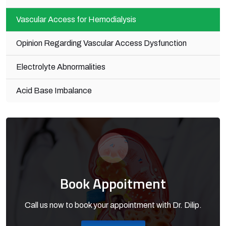
Vascular Access for Hemodialysis
Opinion Regarding Vascular Access Dysfunction
Electrolyte Abnormalities
Acid Base Imbalance
Book Appoitment
Call us now to book your appointment with Dr. Dilip.